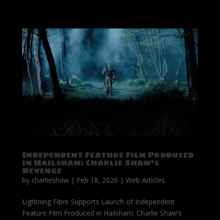
Independent Feature Film Produced
in Hailsham: Charlie Shaw’s
Revenge
by
charlieshaw
|
Feb 18, 2026
|
Web Articles
Lightning Fibre Supports Launch of Independent
Feature Film Produced in Hailsham: Charlie Shaw’s