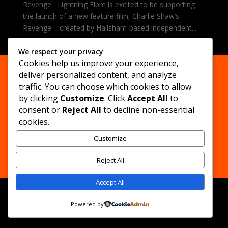
Revenge Lightning Fibre is excited to be supporting
the launch of a new feature film, Charlie Shaw’s
Revenge – created by Hailsham-based independent...
We respect your privacy
Cookies help us improve your experience,
deliver personalized content, and analyze
traffic. You can choose which cookies to allow
by clicking
Customize
. Click
Accept All
to
consent or
Reject All
to decline non-essential
Privacy Policy
Legal Notice
cookies.
Customize
© All content subject to copyright
Drop Dead Films
2026
Reject All
Accept All
Powered by